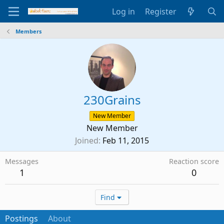
Log in
Register
Members
230Grains
New Member
New Member
Joined
Feb 11, 2015
Messages
Reaction score
1
0
Find
Postings
About