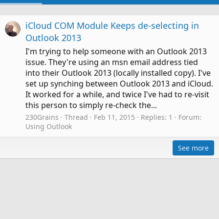
iCloud COM Module Keeps de-selecting in
Outlook 2013
I'm trying to help someone with an Outlook 2013
issue. They're using an msn email address tied
into their Outlook 2013 (locally installed copy). I've
set up synching between Outlook 2013 and iCloud.
It worked for a while, and twice I've had to re-visit
this person to simply re-check the...
230Grains
Thread
Feb 11, 2015
Replies: 1
Forum:
Using Outlook
See more