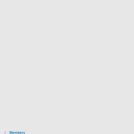
Members