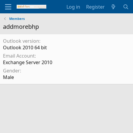
Log in
Register
Members
addmorebhp
Outlook version
Outlook 2010 64 bit
Email Account
Exchange Server 2010
Gender
Male