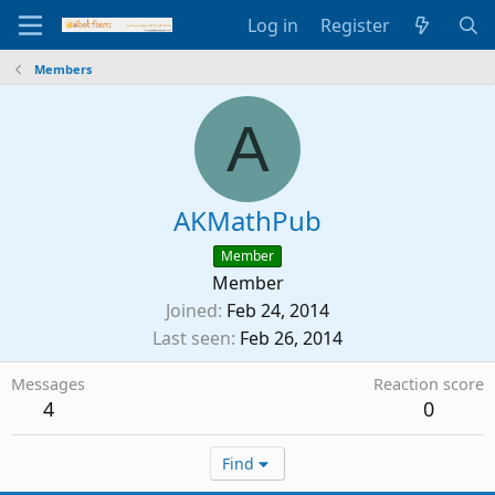
Log in
Register
Members
A
AKMathPub
Member
Member
Joined
Feb 24, 2014
Last seen
Feb 26, 2014
Messages
Reaction score
4
0
Find