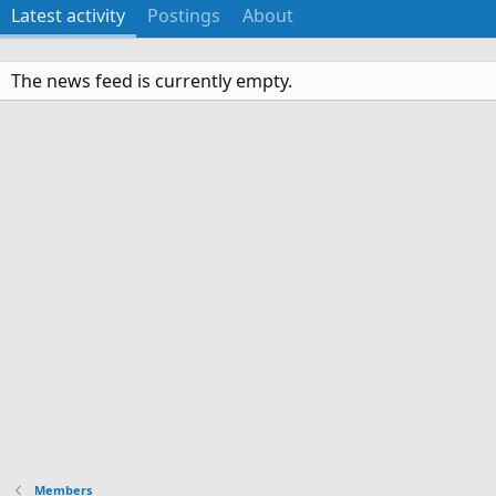
Latest activity
Postings
About
The news feed is currently empty.
Members