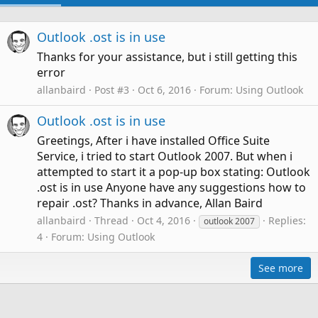
Outlook .ost is in use
Thanks for your assistance, but i still getting this
error
allanbaird
Post #3
Oct 6, 2016
Forum:
Using Outlook
Outlook .ost is in use
Greetings, After i have installed Office Suite
Service, i tried to start Outlook 2007. But when i
attempted to start it a pop-up box stating: Outlook
.ost is in use Anyone have any suggestions how to
repair .ost? Thanks in advance, Allan Baird
allanbaird
Thread
Oct 4, 2016
Replies:
outlook 2007
4
Forum:
Using Outlook
See more