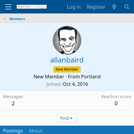
Log in
Register
Members
allanbaird
New Member
New Member
·
From
Portland
Joined
Oct 4, 2016
Messages
Reaction score
2
0
Find
Postings
About