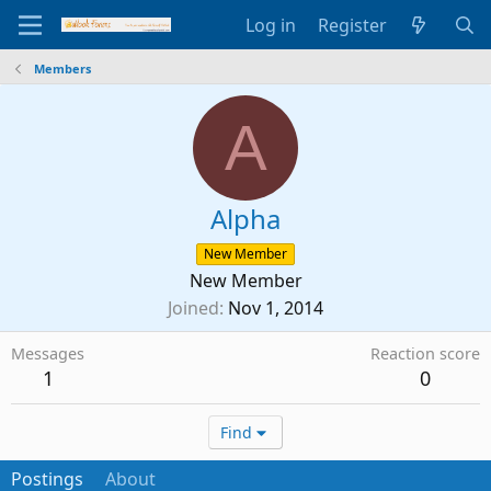
Log in
Register
Members
A
Alpha
New Member
New Member
Joined
Nov 1, 2014
Messages
Reaction score
1
0
Find
Postings
About