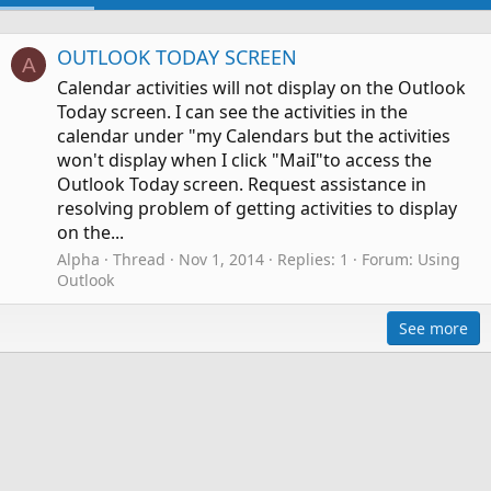
OUTLOOK TODAY SCREEN
A
Calendar activities will not display on the Outlook
Today screen. I can see the activities in the
calendar under "my Calendars but the activities
won't display when I click "MaiI"to access the
Outlook Today screen. Request assistance in
resolving problem of getting activities to display
on the...
Alpha
Thread
Nov 1, 2014
Replies: 1
Forum:
Using
Outlook
See more