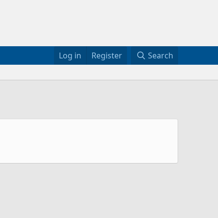
Log in
Register
Search