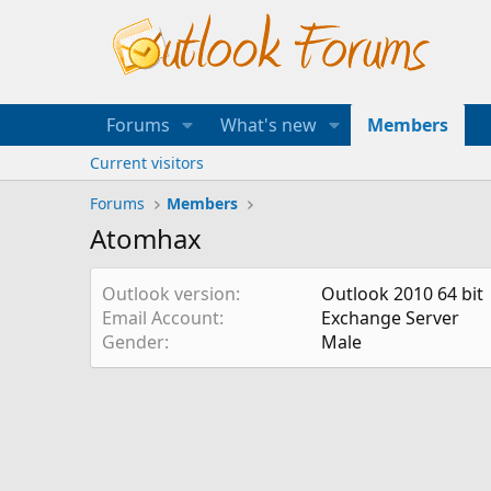
Forums
What's new
Members
Current visitors
Forums
Members
Atomhax
Outlook version
Outlook 2010 64 bit
Email Account
Exchange Server
Gender
Male