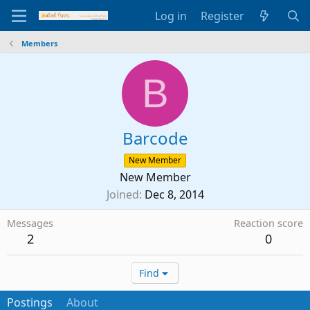
Log in
Register
Members
B
Barcode
New Member
New Member
Joined
Dec 8, 2014
Messages
Reaction score
2
0
Find
Postings
About