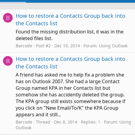
How to restore a Contacts Group back into
B
the Contacts list
Found the missing distribution list, it was in the
deleted files list.
Barcode
Post #2
Dec 16, 2014
Forum:
Using Outlook
How to restore a Contacts Group back into
B
the Contacts list
A friend has asked me to help fix a problem she
has on Outlook 2007. She had a large Contact
Group named KPA in her Contacts list but
somehow she has accidently deleted the group.
The KPA group still exists somewhere because if
you click on "New Email/To/K" the KPA Group
appears and it still...
Barcode
Thread
Dec 8, 2014
Replies: 1
Forum:
Using
Outlook