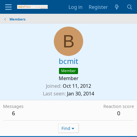
Log in
Register
Members
B
bcmit
Member
Member
Joined
Oct 11, 2012
Last seen
Jan 30, 2014
Messages
Reaction score
6
0
Find