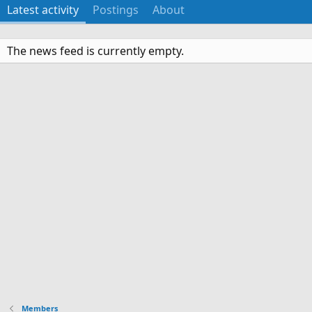
Latest activity
Postings
About
The news feed is currently empty.
Members