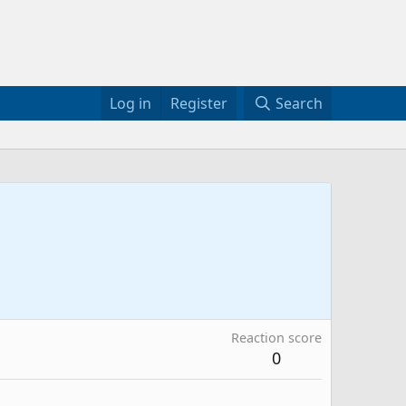
Log in
Register
Search
Reaction score
0