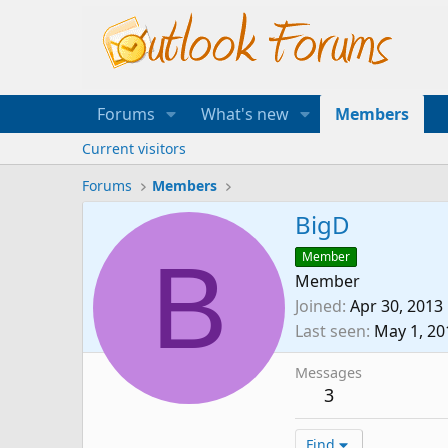
Forums
What's new
Members
Current visitors
Forums
Members
BigD
B
Member
Member
Joined
Apr 30, 2013
Last seen
May 1, 20
Messages
3
Find