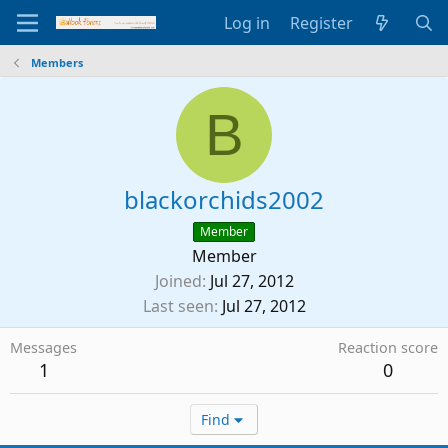
Log in
Register
Members
B
blackorchids2002
Member
Member
Joined
Jul 27, 2012
Last seen
Jul 27, 2012
Messages
Reaction score
1
0
Find