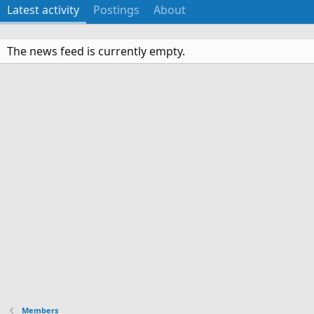
Latest activity
Postings
About
The news feed is currently empty.
Members