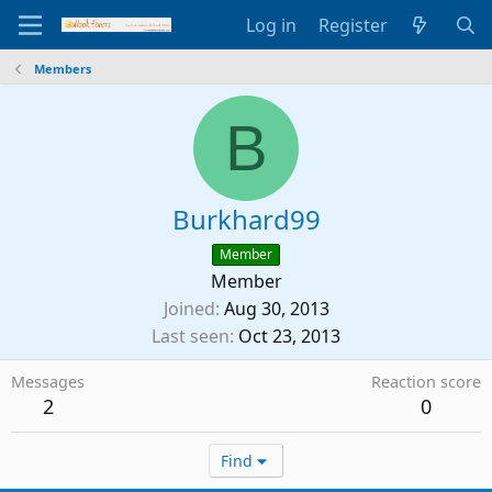
Log in
Register
Members
B
Burkhard99
Member
Member
Joined
Aug 30, 2013
Last seen
Oct 23, 2013
Messages
Reaction score
2
0
Find