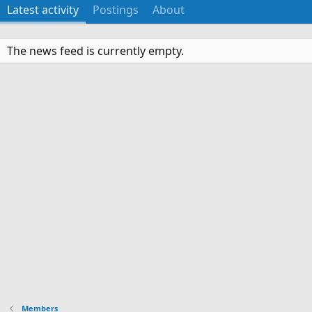
Latest activity
Postings
About
The news feed is currently empty.
Members