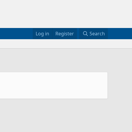
Log in
Register
Search