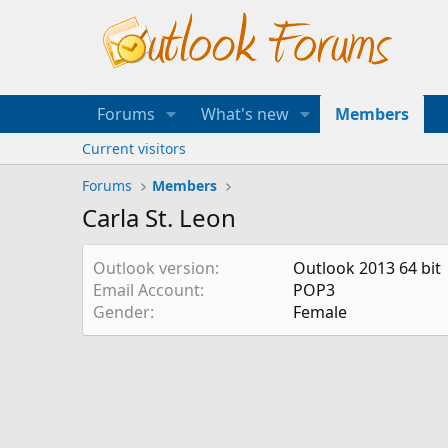
Forums
What's new
Members
Current visitors
Forums
Members
Carla St. Leon
Outlook version
Outlook 2013 64 bit
Email Account
POP3
Gender
Female