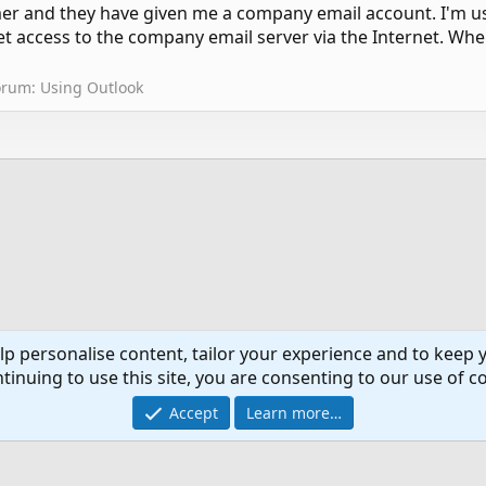
omer and they have given me a company email account. I'm 
t access to the company email server via the Internet. Whe
orum:
Using Outlook
lp personalise content, tailor your experience and to keep y
tinuing to use this site, you are consenting to our use of c
Co
Accept
Learn more…
®
Community platform by XenForo
© 2010-2024 XenForo Ltd.