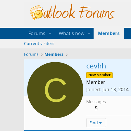
Forums
What's new
Members
Current visitors
Forums
Members
cevhh
C
New Member
Member
Joined
Jun 13, 2014
Messages
5
Find