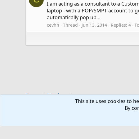
I am acting as a consultant to a Cust
laptop - with a POP/SMPT account to ge
automatically pop up...
cevhh
Thread
Jun 13, 2014
Replies: 4
F
Forums
Members
This site uses cookies to he
By con