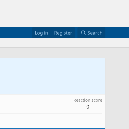
Log in
Register
Search
Reaction score
0