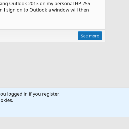
using Outlook 2013 on my personal HP 255
n I sign on to Outlook a window will then
See more
ou logged in if you register.
ookies.
ntact us
Terms and rules
Privacy policy
Help
R
S
S