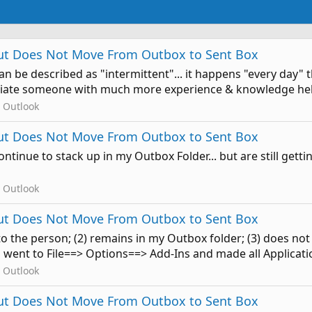
 But Does Not Move From Outbox to Sent Box
t can be described as "intermittent"... it happens "every day
eciate someone with much more experience & knowledge help
 Outlook
 But Does Not Move From Outbox to Sent Box
ontinue to stack up in my Outbox Folder... but are still getti
 Outlook
 But Does Not Move From Outbox to Sent Box
t to the person; (2) remains in my Outbox folder; (3) does n
went to File==> Options==> Add-Ins and made all Application
 Outlook
 But Does Not Move From Outbox to Sent Box