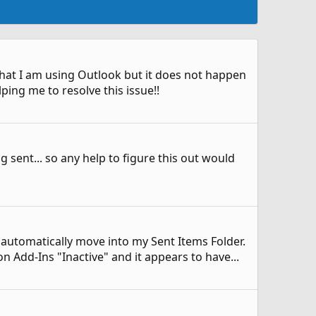
" that I am using Outlook but it does not happen
ing me to resolve this issue!!
ng sent... so any help to figure this out would
ot automatically move into my Sent Items Folder.
 Add-Ins "Inactive" and it appears to have...