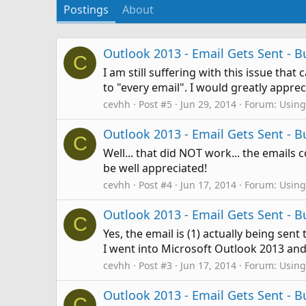
Postings
About
Outlook 2013 - Email Gets Sent -
C
I am still suffering with this issue tha
to "every email". I would greatly appr
cevhh
Post #5
Jun 29, 2014
Forum:
Using
Outlook 2013 - Email Gets Sent -
C
Well... that did NOT work... the emails c
be well appreciated!
cevhh
Post #4
Jun 17, 2014
Forum:
Using
Outlook 2013 - Email Gets Sent -
C
Yes, the email is (1) actually being sen
I went into Microsoft Outlook 2013 and 
cevhh
Post #3
Jun 17, 2014
Forum:
Using
Outlook 2013 - Email Gets Sent -
C