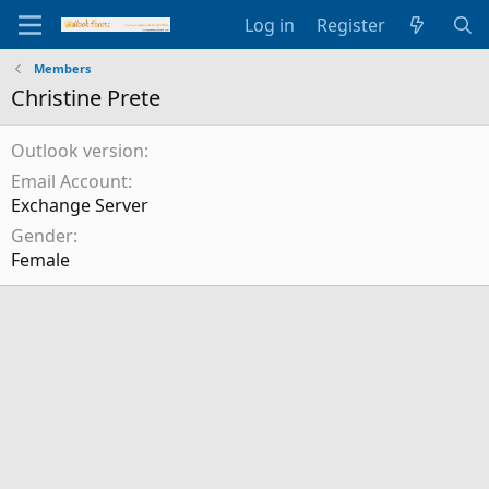
Log in
Register
Members
Christine Prete
Outlook version
Email Account
Exchange Server
Gender
Female