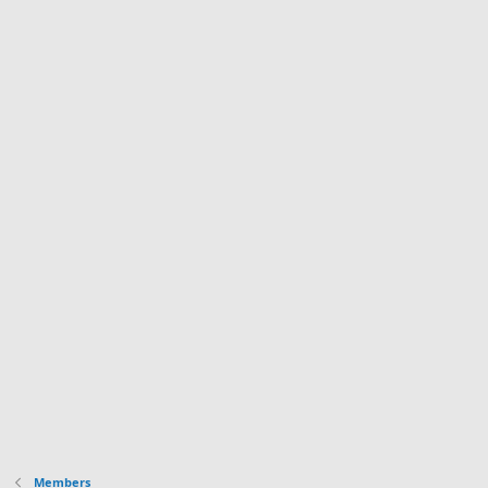
Members