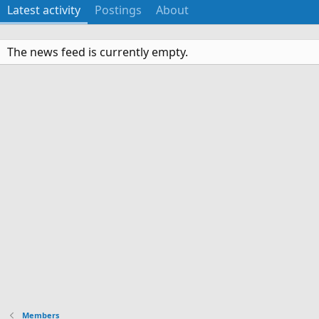
Latest activity
Postings
About
The news feed is currently empty.
Members