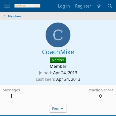
Log in
Register
Members
C
CoachMike
Member
Member
Joined
Apr 24, 2013
Last seen
Apr 24, 2013
Messages
Reaction score
1
0
Find