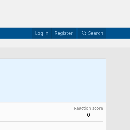
Log in
Register
Search
Reaction score
0