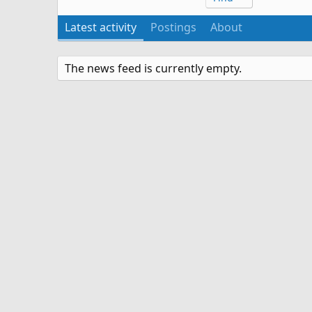
Latest activity
Postings
About
The news feed is currently empty.