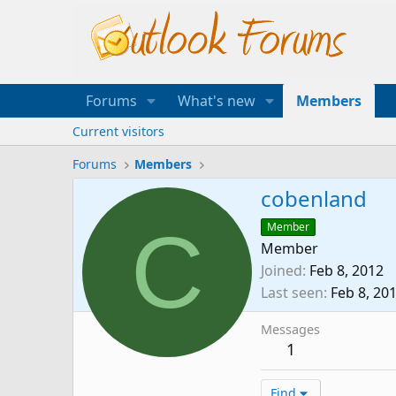
Forums
What's new
Members
Current visitors
Forums
Members
cobenland
C
Member
Member
Joined
Feb 8, 2012
Last seen
Feb 8, 20
Messages
1
Find