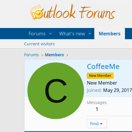
Forums
What's new
Members
Current visitors
Forums
Members
CoffeeMe
C
New Member
New Member
Joined
May 29, 2017
Messages
1
Find