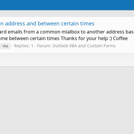
in address and between certain times
ward emails from a common mialbox to another address based
came between certain times Thanks for your help :) Coffee
Replies: 1
Forum:
Outlook VBA and Custom Forms
vba