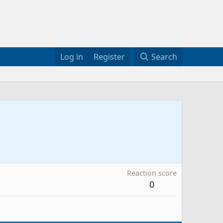
Log in
Register
Search
Reaction score
0