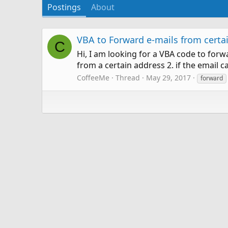
Postings
About
VBA to Forward e-mails from certa
C
Hi, I am looking for a VBA code to for
from a certain address 2. if the email 
CoffeeMe
Thread
May 29, 2017
forward