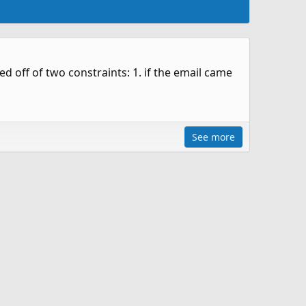
 off of two constraints: 1. if the email came
See more