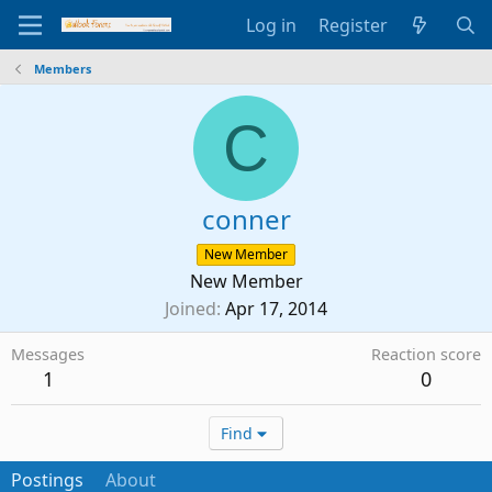
Log in
Register
Members
C
conner
New Member
New Member
Joined
Apr 17, 2014
Messages
Reaction score
1
0
Find
Postings
About