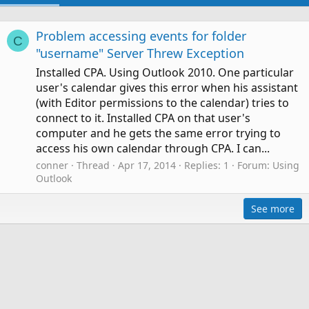
Problem accessing events for folder
C
"username" Server Threw Exception
Installed CPA. Using Outlook 2010. One particular
user's calendar gives this error when his assistant
(with Editor permissions to the calendar) tries to
connect to it. Installed CPA on that user's
computer and he gets the same error trying to
access his own calendar through CPA. I can...
conner
Thread
Apr 17, 2014
Replies: 1
Forum:
Using
Outlook
See more