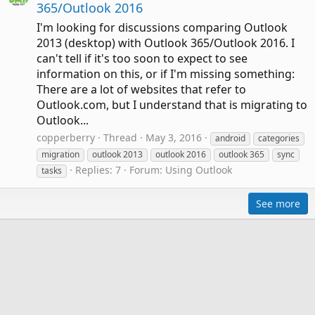
365/Outlook 2016
I'm looking for discussions comparing Outlook
2013 (desktop) with Outlook 365/Outlook 2016. I
can't tell if it's too soon to expect to see
information on this, or if I'm missing something:
There are a lot of websites that refer to
Outlook.com, but I understand that is migrating to
Outlook...
copperberry
Thread
May 3, 2016
android
categories
migration
outlook 2013
outlook 2016
outlook 365
sync
Replies: 7
Forum:
Using Outlook
tasks
See more