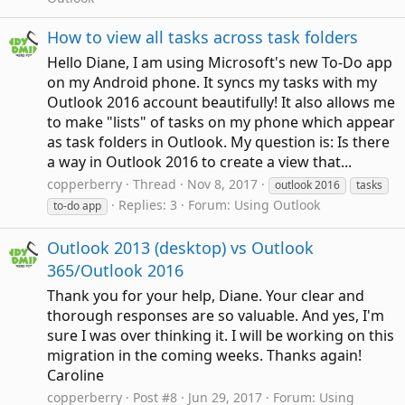
How to view all tasks across task folders
Hello Diane, I am using Microsoft's new To-Do app
on my Android phone. It syncs my tasks with my
Outlook 2016 account beautifully! It also allows me
to make "lists" of tasks on my phone which appear
as task folders in Outlook. My question is: Is there
a way in Outlook 2016 to create a view that...
copperberry
Thread
Nov 8, 2017
outlook 2016
tasks
Replies: 3
Forum:
Using Outlook
to-do app
Outlook 2013 (desktop) vs Outlook
365/Outlook 2016
Thank you for your help, Diane. Your clear and
thorough responses are so valuable. And yes, I'm
sure I was over thinking it. I will be working on this
migration in the coming weeks. Thanks again!
Caroline
copperberry
Post #8
Jun 29, 2017
Forum:
Using