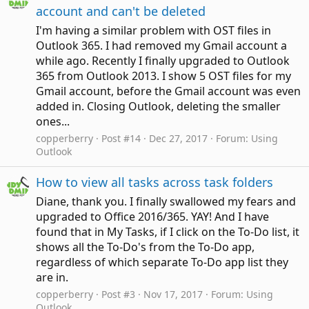
account and can't be deleted
I'm having a similar problem with OST files in
Outlook 365. I had removed my Gmail account a
while ago. Recently I finally upgraded to Outlook
365 from Outlook 2013. I show 5 OST files for my
Gmail account, before the Gmail account was even
added in. Closing Outlook, deleting the smaller
ones...
copperberry
Post #14
Dec 27, 2017
Forum:
Using
Outlook
How to view all tasks across task folders
Diane, thank you. I finally swallowed my fears and
upgraded to Office 2016/365. YAY! And I have
found that in My Tasks, if I click on the To-Do list, it
shows all the To-Do's from the To-Do app,
regardless of which separate To-Do app list they
are in.
copperberry
Post #3
Nov 17, 2017
Forum:
Using
Outlook