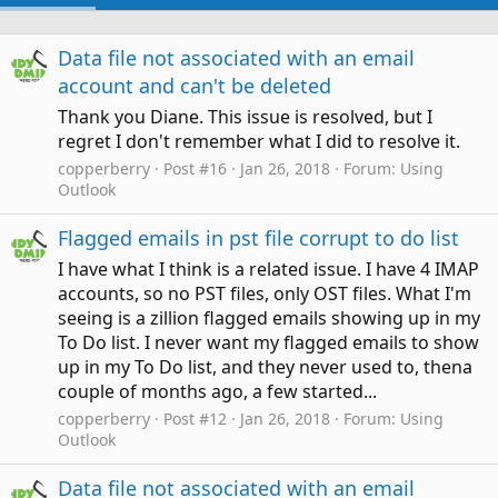
Data file not associated with an email
account and can't be deleted
Thank you Diane. This issue is resolved, but I
regret I don't remember what I did to resolve it.
copperberry
Post #16
Jan 26, 2018
Forum:
Using
Outlook
Flagged emails in pst file corrupt to do list
I have what I think is a related issue. I have 4 IMAP
accounts, so no PST files, only OST files. What I'm
seeing is a zillion flagged emails showing up in my
To Do list. I never want my flagged emails to show
up in my To Do list, and they never used to, thena
couple of months ago, a few started...
copperberry
Post #12
Jan 26, 2018
Forum:
Using
Outlook
Data file not associated with an email