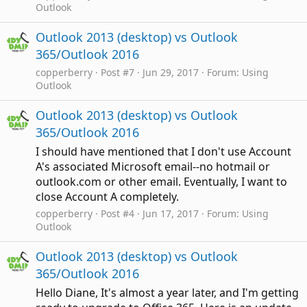
Outlook
Outlook 2013 (desktop) vs Outlook
365/Outlook 2016
copperberry
Post #7
Jun 29, 2017
Forum:
Using
Outlook
Outlook 2013 (desktop) vs Outlook
365/Outlook 2016
I should have mentioned that I don't use Account
A's associated Microsoft email--no hotmail or
outlook.com or other email. Eventually, I want to
close Account A completely.
copperberry
Post #4
Jun 17, 2017
Forum:
Using
Outlook
Outlook 2013 (desktop) vs Outlook
365/Outlook 2016
Hello Diane, It's almost a year later, and I'm getting