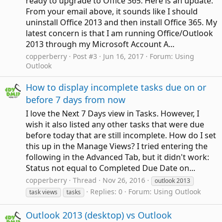
ready to upgrade to Office 365. Here is an update.
From your email above, it sounds like I should
uninstall Office 2013 and then install Office 365. My
latest concern is that I am running Office/Outlook
2013 through my Microsoft Account A...
copperberry
Post #3
Jun 16, 2017
Forum:
Using
Outlook
How to display incomplete tasks due on or
before 7 days from now
I love the Next 7 Days view in Tasks. However, I
wish it also listed any other tasks that were due
before today that are still incomplete. How do I set
this up in the Manage Views? I tried entering the
following in the Advanced Tab, but it didn't work:
Status not equal to Completed Due Date on...
copperberry
Thread
Nov 26, 2016
outlook 2013
Replies: 0
Forum:
Using Outlook
task views
tasks
Outlook 2013 (desktop) vs Outlook