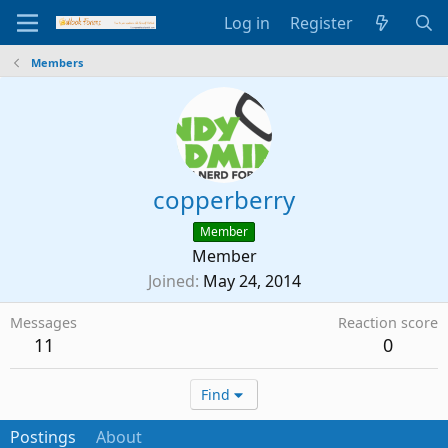
Log in
Register
Members
copperberry
Member
Member
Joined
May 24, 2014
Messages
Reaction score
11
0
Find
Postings
About