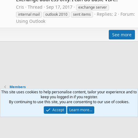
Cris
Thread
Sep 17, 2017
exchange server
Replies: 2
Forum:
internal mail
outlook 2010
sent items
Using Outlook
See more
Members
This site uses cookies to help personalise content, tailor your experience and to
keep you logged in if you register.
Contact us
Terms and rules
Privacy policy
Help
R
By continuing to use this site, you are consenting to our use of cookies.
S
Accept
Learn more…
S
®
Community platform by XenForo
© 2010-2024 XenForo Ltd.