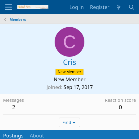
Log in
Register
Members
C
Cris
New Member
New Member
Joined
Sep 17, 2017
Messages
Reaction score
2
0
Find
Postings
About