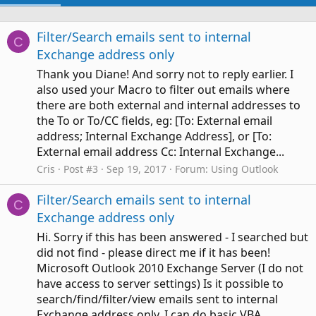
Filter/Search emails sent to internal
C
Exchange address only
Thank you Diane! And sorry not to reply earlier. I
also used your Macro to filter out emails where
there are both external and internal addresses to
the To or To/CC fields, eg: [To: External email
address; Internal Exchange Address], or [To:
External email address Cc: Internal Exchange...
Cris
Post #3
Sep 19, 2017
Forum:
Using Outlook
Filter/Search emails sent to internal
C
Exchange address only
Hi. Sorry if this has been answered - I searched but
did not find - please direct me if it has been!
Microsoft Outlook 2010 Exchange Server (I do not
have access to server settings) Is it possible to
search/find/filter/view emails sent to internal
Exchange address only. I can do basic VBA...