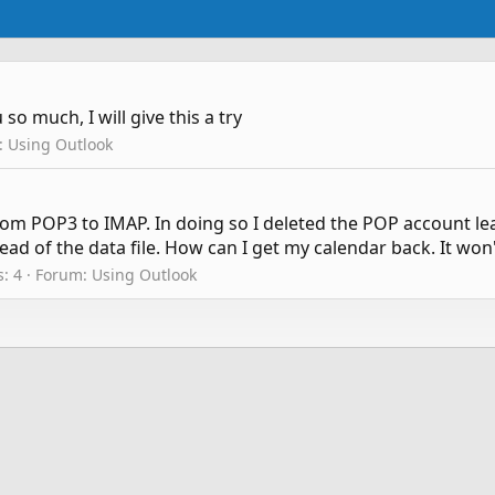
o much, I will give this a try
:
Using Outlook
rom POP3 to IMAP. In doing so I deleted the POP account lea
ead of the data file. How can I get my calendar back. It won
s: 4
Forum:
Using Outlook