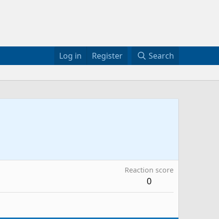
Log in
Register
Search
Reaction score
0