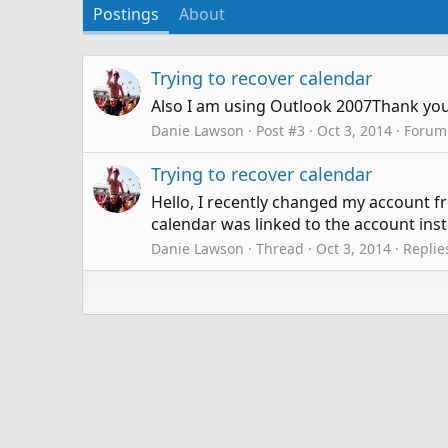
Postings
About
Trying to recover calendar
Also I am using Outlook 2007Thank you s
Danie Lawson
Post #3
Oct 3, 2014
Forum
Trying to recover calendar
Hello, I recently changed my account f
calendar was linked to the account inst
Danie Lawson
Thread
Oct 3, 2014
Replie