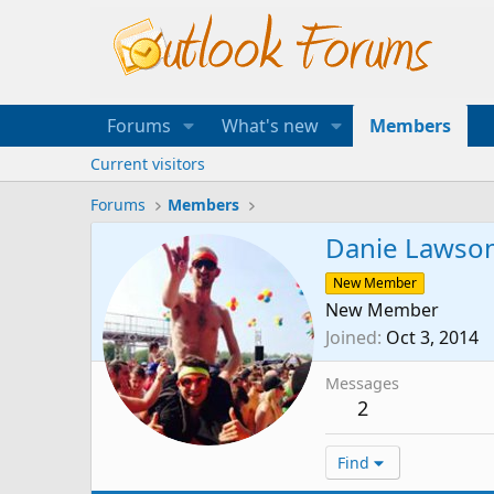
Forums
What's new
Members
Current visitors
Forums
Members
Danie Lawso
New Member
New Member
Joined
Oct 3, 2014
Messages
2
Find