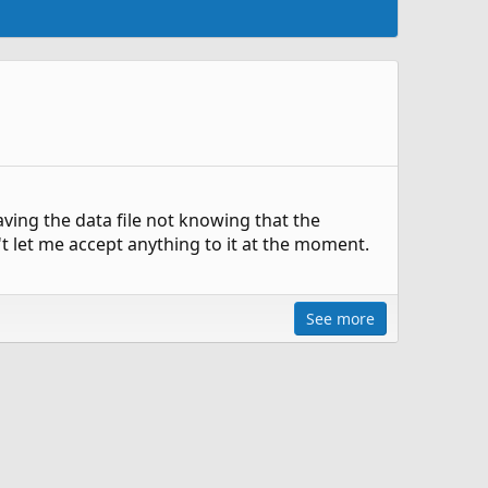
ving the data file not knowing that the
't let me accept anything to it at the moment.
See more