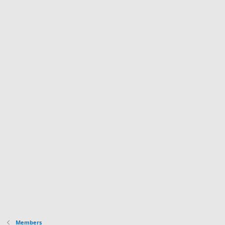
Members