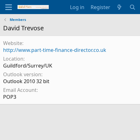
Log in
Register
Members
David Trevose
Website
http://www.part-time-finance-director.co.uk
Location
Guildford/Surrey/UK
Outlook version
Outlook 2010 32 bit
Email Account
POP3