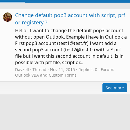
Change default pop3 account with script, prf
or registery ?
Hello , I want to change the default pop3 account
without open Outlook. Example i have in Outlook a
First pop3 account (test1@test.fr) I want add a
second pop3 account (test2@test.fr) with a *.prf
file but i want this second account in default. Is in
possible with prf file, script or...
Davzell
Thread
Nov 11, 2015
Replies: 0
Forum:
Outlook VBA and Custom Forms
See more