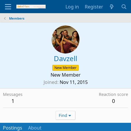
Log in
Register
Members
Davzell
New Member
New Member
Joined
Nov 11, 2015
Messages
Reaction score
1
0
Find
Postings
About