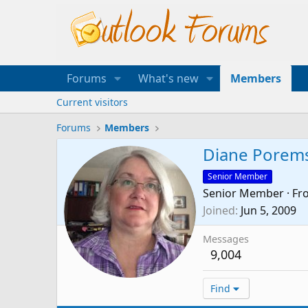
Forums
What's new
Members
Current visitors
Forums
Members
Diane Porem
Senior Member
Senior Member
·
Fr
Joined
Jun 5, 2009
Messages
9,004
Find