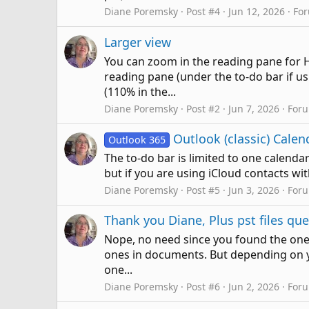
Diane Poremsky
Post #4
Jun 12, 2026
Fo
Larger view
You can zoom in the reading pane for HT
reading pane (under the to-do bar if us
(110% in the...
Diane Poremsky
Post #2
Jun 7, 2026
For
Outlook (classic) Cale
Outlook 365
The to-do bar is limited to one calendar
but if you are using iCloud contacts wi
Diane Poremsky
Post #5
Jun 3, 2026
For
Thank you Diane, Plus pst files qu
Nope, no need since you found the ones
ones in documents. But depending on you
one...
Diane Poremsky
Post #6
Jun 2, 2026
For