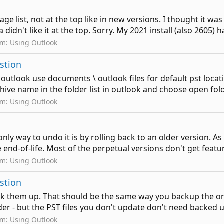
e list, not at the top like in new versions. I thought it was 
idn't like it at the top. Sorry. My 2021 install (also 2605) has 
um:
Using Outlook
estion
f outlook use documents \ outlook files for default pst loca
hive name in the folder list in outlook and choose open folder
um:
Using Outlook
nly way to undo it is by rolling back to an older version. As 
 end-of-life. Most of the perpetual versions don't get feature
um:
Using Outlook
estion
ck them up. That should be the same way you backup the ones
der - but the PST files you don't update don't need backed u
um:
Using Outlook