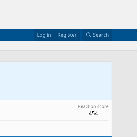
Log in
Register
Search
Reaction score
454