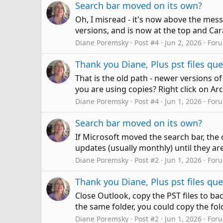
Search bar moved on its own?
Oh, I misread - it's now above the messag
versions, and is now at the top and Cara d
Diane Poremsky
Post #4
Jun 2, 2026
For
Thank you Diane, Plus pst files qu
That is the old path - newer versions o
you are using copies? Right click on Arc
Diane Poremsky
Post #4
Jun 1, 2026
For
Search bar moved on its own?
If Microsoft moved the search bar, the o
updates (usually monthly) until they are
Diane Poremsky
Post #2
Jun 1, 2026
For
Thank you Diane, Plus pst files qu
Close Outlook, copy the PST files to ba
the same folder, you could copy the fol
Diane Poremsky
Post #2
Jun 1, 2026
For