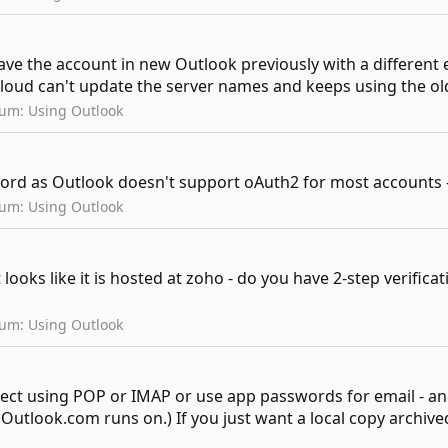
have the account in new Outlook previously with a different
cloud can't update the server names and keeps using the ol
rum:
Using Outlook
ord as Outlook doesn't support oAuth2 for most accounts - 
rum:
Using Outlook
 looks like it is hosted at zoho - do you have 2-step verifi
rum:
Using Outlook
nect using POP or IMAP or use app passwords for email - a
utlook.com runs on.) If you just want a local copy archived