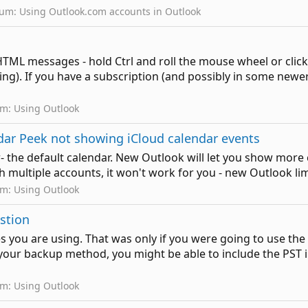
rum:
Using Outlook.com accounts in Outlook
ML messages - hold Ctrl and roll the mouse wheel or click o
ing). If you have a subscription (and possibly in some newer
um:
Using Outlook
ndar Peek not showing iCloud calendar events
- the default calendar. New Outlook will let you show more c
th multiple accounts, it won't work for you - new Outlook lim
um:
Using Outlook
estion
 you are using. That was only if you were going to use the
r backup method, you might be able to include the PST in t
um:
Using Outlook