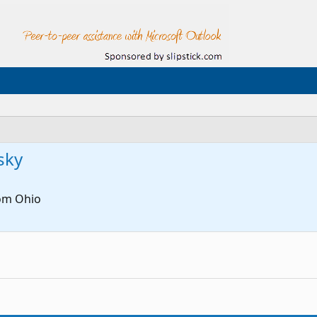
sky
om
Ohio