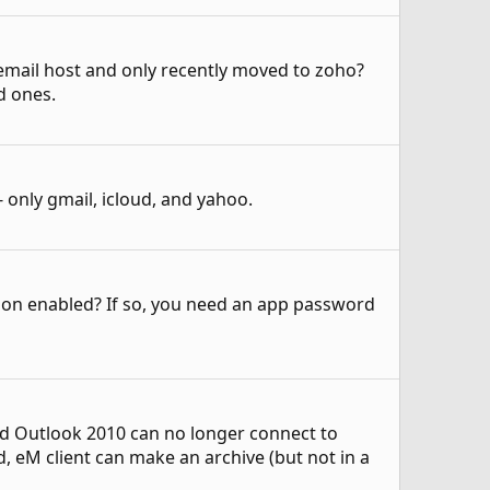
 email host and only recently moved to zoho?
d ones.
only gmail, icloud, and yahoo.
cation enabled? If so, you need an app password
nd Outlook 2010 can no longer connect to
, eM client can make an archive (but not in a