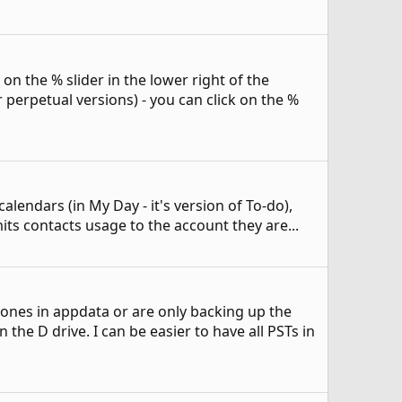
n the % slider in the lower right of the
 perpetual versions) - you can click on the %
alendars (in My Day - it's version of To-do),
its contacts usage to the account they are...
 ones in appdata or are only backing up the
he D drive. I can be easier to have all PSTs in