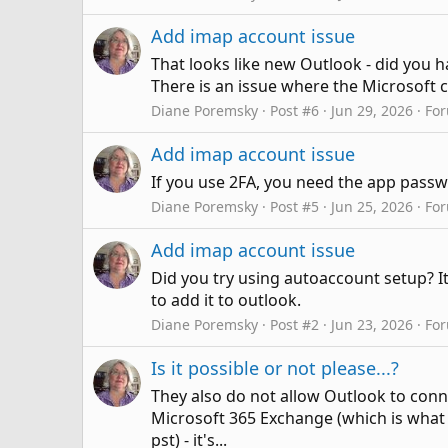
Add imap account issue
That looks like new Outlook - did you 
There is an issue where the Microsoft 
Diane Poremsky
Post #6
Jun 29, 2026
Fo
Add imap account issue
If you use 2FA, you need the app passw
Diane Poremsky
Post #5
Jun 25, 2026
Fo
Add imap account issue
Did you try using autoaccount setup? It
to add it to outlook.
Diane Poremsky
Post #2
Jun 23, 2026
Fo
Is it possible or not please...?
They also do not allow Outlook to con
Microsoft 365 Exchange (which is what O
pst) - it's...