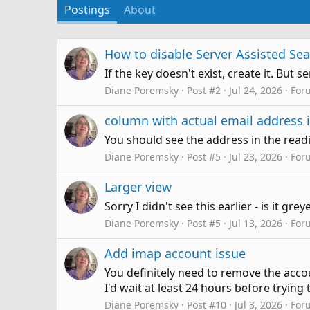
Postings
About
How to disable Server Assisted Se
If the key doesn't exist, create it. But
Diane Poremsky
Post #2
Jul 24, 2026
For
column with actual email address i
You should see the address in the rea
Diane Poremsky
Post #5
Jul 23, 2026
For
Larger view
Sorry I didn't see this earlier - is it gre
Diane Poremsky
Post #5
Jul 13, 2026
For
Add imap account issue
You definitely need to remove the accou
I'd wait at least 24 hours before trying 
Diane Poremsky
Post #10
Jul 3, 2026
For