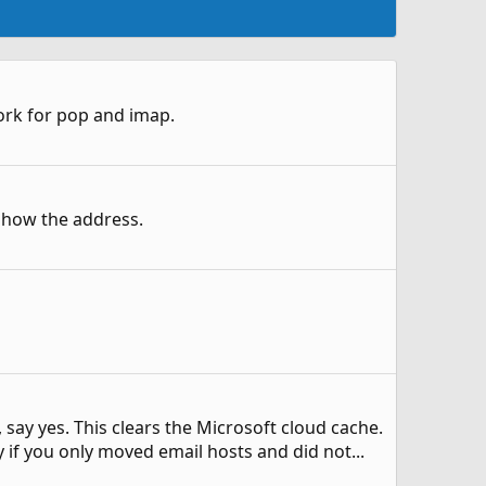
 work for pop and imap.
show the address.
say yes. This clears the Microsoft cloud cache.
ly if you only moved email hosts and did not...