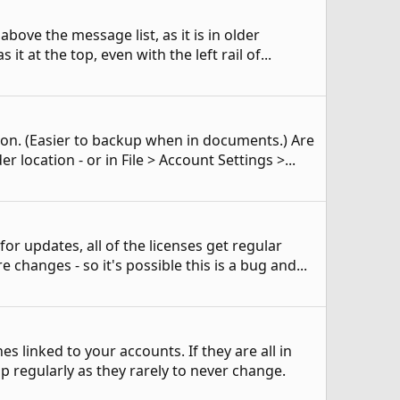
above the message list, as it is in older
it at the top, even with the left rail of...
tion. (Easier to backup when in documents.) Are
 location - or in File > Account Settings >...
for updates, all of the licenses get regular
 changes - so it's possible this is a bug and...
 linked to your accounts. If they are all in
p regularly as they rarely to never change.