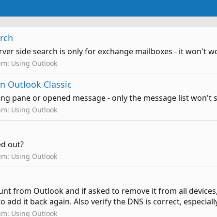
arch
 server side search is only for exchange mailboxes - it won't
um:
Using Outlook
n Outlook Classic
ding pane or opened message - only the message list won't 
um:
Using Outlook
yed out?
um:
Using Outlook
nt from Outlook and if asked to remove it from all devices, 
to add it back again. Also verify the DNS is correct, especial
um:
Using Outlook