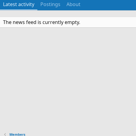
Latest activity
Postings
About
The news feed is currently empty.
Members