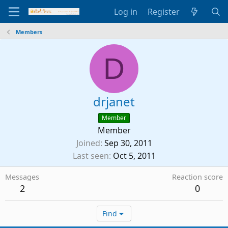
Log in
Register
Members
D
drjanet
Member
Member
Joined
Sep 30, 2011
Last seen
Oct 5, 2011
Messages
Reaction score
2
0
Find