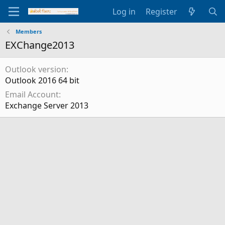
Log in
Register
Members
EXChange2013
Outlook version
Outlook 2016 64 bit
Email Account
Exchange Server 2013