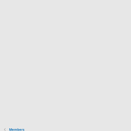
Members