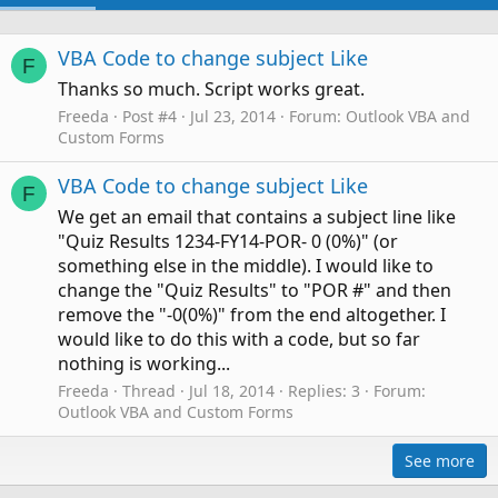
VBA Code to change subject Like
F
Thanks so much. Script works great.
Freeda
Post #4
Jul 23, 2014
Forum:
Outlook VBA and
Custom Forms
VBA Code to change subject Like
F
We get an email that contains a subject line like
"Quiz Results 1234-FY14-POR- 0 (0%)" (or
something else in the middle). I would like to
change the "Quiz Results" to "POR #" and then
remove the "-0(0%)" from the end altogether. I
would like to do this with a code, but so far
nothing is working...
Freeda
Thread
Jul 18, 2014
Replies: 3
Forum:
Outlook VBA and Custom Forms
See more