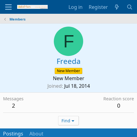
Log in
Register
Members
F
Freeda
New Member
New Member
Joined
Jul 18, 2014
Messages
Reaction score
2
0
Find
Postings
About