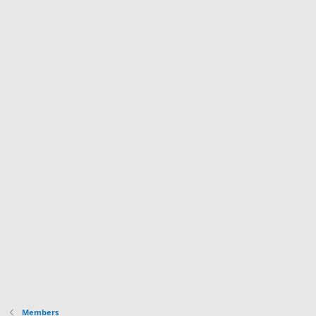
Members