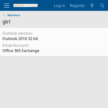
Log in
Register
Members
gb1
Outlook version
Outlook 2016 32 bit
Email Account
Office 365 Exchange