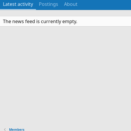
Latest activity
Postings
About
The news feed is currently empty.
Members