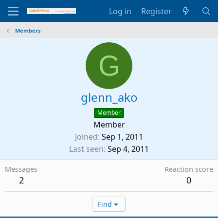
Log in
Register
Members
G
glenn_ako
Member
Member
Joined
Sep 1, 2011
Last seen
Sep 4, 2011
Messages
Reaction score
2
0
Find