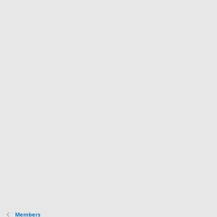
Members