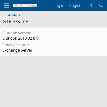
Log in
Register
Members
GTR Skyline
Outlook version
Outlook 2010 32 bit
Email Account
Exchange Server