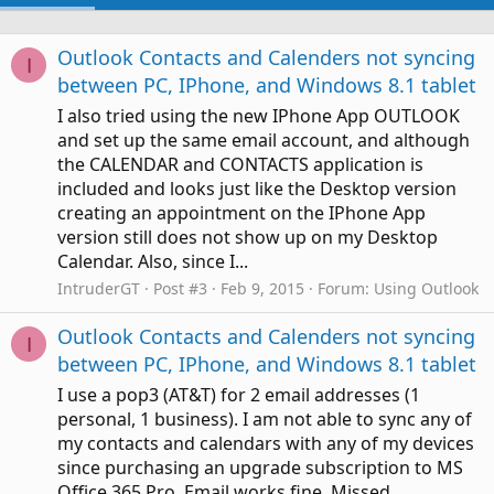
Outlook Contacts and Calenders not syncing
I
between PC, IPhone, and Windows 8.1 tablet
I also tried using the new IPhone App OUTLOOK
and set up the same email account, and although
the CALENDAR and CONTACTS application is
included and looks just like the Desktop version
creating an appointment on the IPhone App
version still does not show up on my Desktop
Calendar. Also, since I...
IntruderGT
Post #3
Feb 9, 2015
Forum:
Using Outlook
Outlook Contacts and Calenders not syncing
I
between PC, IPhone, and Windows 8.1 tablet
I use a pop3 (AT&T) for 2 email addresses (1
personal, 1 business). I am not able to sync any of
my contacts and calendars with any of my devices
since purchasing an upgrade subscription to MS
Office 365 Pro. Email works fine. Missed