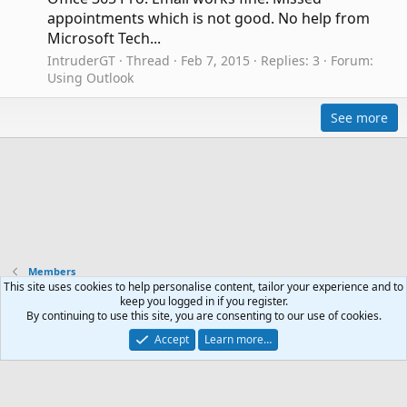
appointments which is not good. No help from
Microsoft Tech...
IntruderGT
Thread
Feb 7, 2015
Replies: 3
Forum:
Using Outlook
See more
Members
This site uses cookies to help personalise content, tailor your experience and to
keep you logged in if you register.
Contact us
Terms and rules
Privacy policy
Help
R
By continuing to use this site, you are consenting to our use of cookies.
S
Accept
Learn more…
S
®
Community platform by XenForo
© 2010-2024 XenForo Ltd.