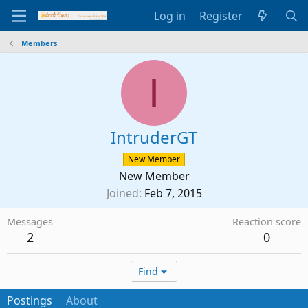
Log in
Register
Members
I
IntruderGT
New Member
New Member
Joined
Feb 7, 2015
Messages
Reaction score
2
0
Find
Postings
About