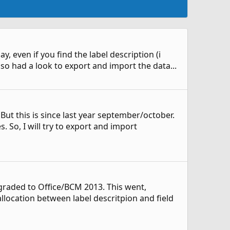
y, even if you find the label description (i
also had a look to export and import the data...
 But this is since last year september/october.
So, I will try to export and import
raded to Office/BCM 2013. This went,
llocation between label descritpion and field