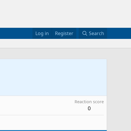
Log in
Register
Search
Reaction score
0