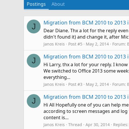
Postings
About
Migration from BCM 2010 to 2013 is
J
Dear Diane. Thx a lot for the reply even 
didn't found it) and change it, after Mi
Janos Kreis
Post #5
May 2, 2014
Forum:
Migration from BCM 2010 to 2013 is
J
Hi Larry, thx a lot for your reply. I kn
We switched to Office 2013 some weeks 
everything...
Janos Kreis
Post #3
May 2, 2014
Forum:
Migration from BCM 2010 to 2013 is
J
Hi All Hopefully one of you can help 
according to screen messages and log fi
content is...
Janos Kreis
Thread
Apr 30, 2014
Replies: