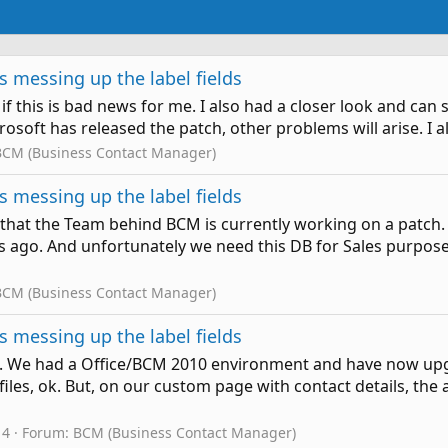
 messing up the label fields
if this is bad news for me. I also had a closer look and can sa
crosoft has released the patch, other problems will arise. I 
BCM (Business Contact Manager)
 messing up the label fields
ow that the Team behind BCM is currently working on a patch.
ago. And unfortunately we need this DB for Sales purposes. 
BCM (Business Contact Manager)
 messing up the label fields
me. We had a Office/BCM 2010 environment and have now upg
les, ok. But, on our custom page with contact details, the a
 4
Forum:
BCM (Business Contact Manager)