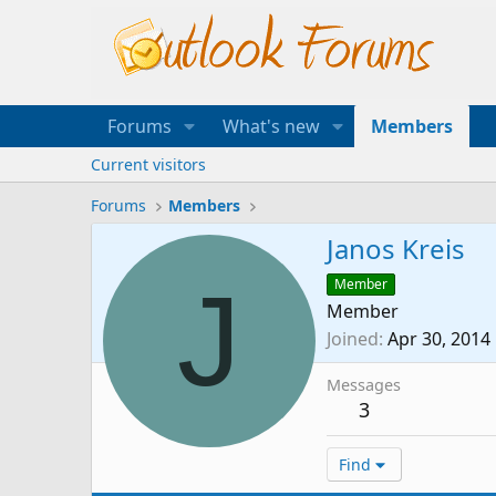
Forums
What's new
Members
Current visitors
Forums
Members
Janos Kreis
J
Member
Member
Joined
Apr 30, 2014
Messages
3
Find