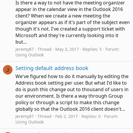
Is there a way to not have the meeting organizer
appear in the calendar view in the Outlook 2016
client? When we create a new meeting the
organizer appears as if it's part of the subject even
though it's not. I've created a support ticket with
Microsoft and they're currently looking into it
but...
Jeremy87
Thread
May 3, 2017
Replies: 5
Forum:
Using Outlook
Setting default address book
J
We've figured how to do it manually by editing the
Address book setting per user. But what I'd like to
do is push this change out to thousand of users in
our environment. Is there a way through Group
policy or through a script to make this change
globally so that the Outlook 2016 client doesn't...
Jeremy87
Thread
Feb 2, 2017
Replies: 0
Forum:
Using Outlook