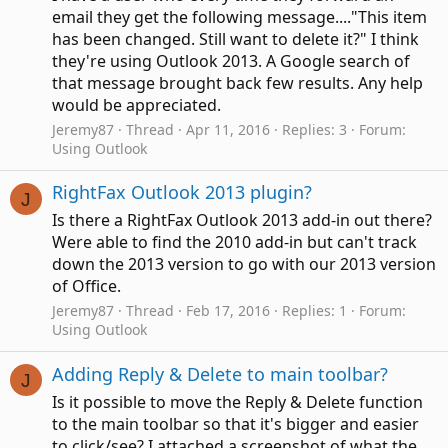
email they get the following message...."This item
has been changed. Still want to delete it?" I think
they're using Outlook 2013. A Google search of
that message brought back few results. Any help
would be appreciated.
Jeremy87
Thread
Apr 11, 2016
Replies: 3
Forum:
Using Outlook
RightFax Outlook 2013 plugin?
J
Is there a RightFax Outlook 2013 add-in out there?
Were able to find the 2010 add-in but can't track
down the 2013 version to go with our 2013 version
of Office.
Jeremy87
Thread
Feb 17, 2016
Replies: 1
Forum:
Using Outlook
Adding Reply & Delete to main toolbar?
J
Is it possible to move the Reply & Delete function
to the main toolbar so that it's bigger and easier
to click/see? I attached a screenshot of what the