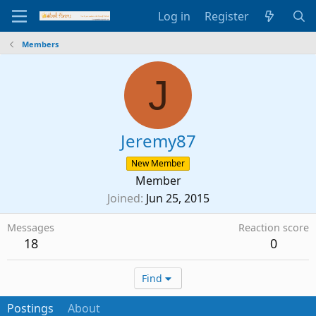
Log in
Register
Members
J
Jeremy87
New Member
Member
Joined
Jun 25, 2015
Messages
Reaction score
18
0
Find
Postings
About