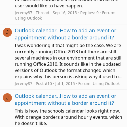
user would like to have happen.
Jeremy87
Thread
Sep 16, 2015
Replies: 0
Forum:
Using Outlook
Outlook calendar...How to add an event or
J
appointment without a border around it?
I was wondering if that might be the case. We are
currently running Office 2013 but there are still
several machines in our environment that are still
running Office 2010. It sounds like in the updated
versions of Outlook the format changed which
explains why this person is asking why it used to...
Jeremy87
Post #10
Jul 1, 2015
Forum:
Using Outlook
Outlook calendar...How to add an event or
J
appointment without a border around it?
This is how the schools calendar looks right now.
With orange borders around hourly events, which
he doesn't like.