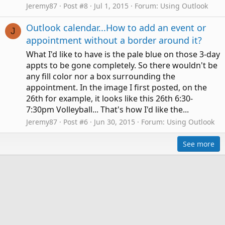
Jeremy87
Post #8
Jul 1, 2015
Forum:
Using Outlook
Outlook calendar...How to add an event or
J
appointment without a border around it?
What I'd like to have is the pale blue on those 3-day
appts to be gone completely. So there wouldn't be
any fill color nor a box surrounding the
appointment. In the image I first posted, on the
26th for example, it looks like this 26th 6:30-
7:30pm Volleyball... That's how I'd like the...
Jeremy87
Post #6
Jun 30, 2015
Forum:
Using Outlook
See more