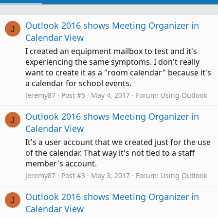
Outlook 2016 shows Meeting Organizer in
J
Calendar View
I created an equipment mailbox to test and it's
experiencing the same symptoms. I don't really
want to create it as a "room calendar" because it's
a calendar for school events.
Jeremy87
Post #5
May 4, 2017
Forum:
Using Outlook
Outlook 2016 shows Meeting Organizer in
J
Calendar View
It's a user account that we created just for the use
of the calendar. That way it's not tied to a staff
member's account.
Jeremy87
Post #3
May 3, 2017
Forum:
Using Outlook
Outlook 2016 shows Meeting Organizer in
J
Calendar View