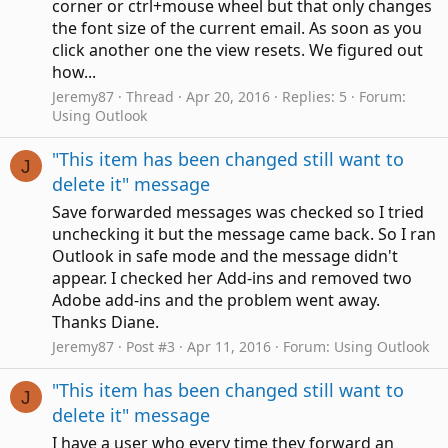
corner or ctrl+mouse wheel but that only changes
the font size of the current email. As soon as you
click another one the view resets. We figured out
how...
Jeremy87
Thread
Apr 20, 2016
Replies: 5
Forum:
Using Outlook
"This item has been changed still want to
J
delete it" message
Save forwarded messages was checked so I tried
unchecking it but the message came back. So I ran
Outlook in safe mode and the message didn't
appear. I checked her Add-ins and removed two
Adobe add-ins and the problem went away.
Thanks Diane.
Jeremy87
Post #3
Apr 11, 2016
Forum:
Using Outlook
"This item has been changed still want to
J
delete it" message
I have a user who every time they forward an