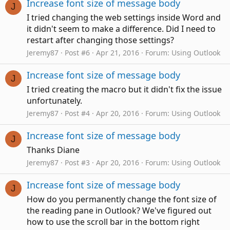
Increase font size of message body
J
I tried changing the web settings inside Word and
it didn't seem to make a difference. Did I need to
restart after changing those settings?
Jeremy87
Post #6
Apr 21, 2016
Forum:
Using Outlook
Increase font size of message body
J
I tried creating the macro but it didn't fix the issue
unfortunately.
Jeremy87
Post #4
Apr 20, 2016
Forum:
Using Outlook
Increase font size of message body
J
Thanks Diane
Jeremy87
Post #3
Apr 20, 2016
Forum:
Using Outlook
Increase font size of message body
J
How do you permanently change the font size of
the reading pane in Outlook? We've figured out
how to use the scroll bar in the bottom right