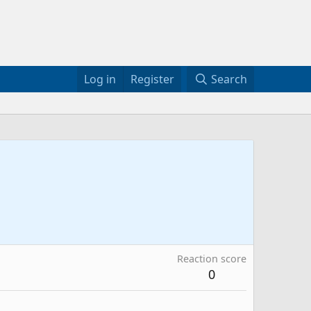
Log in
Register
Search
Reaction score
0