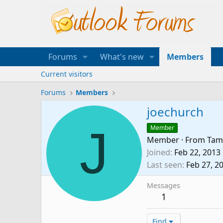
Forums
What's new
Members
Current visitors
Forums
Members
joechurch
J
Member
Member
·
From
Tam
Joined
Feb 22, 2013
Last seen
Feb 27, 2
Messages
1
Find