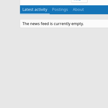
Latest activity
Postings
About
The news feed is currently empty.