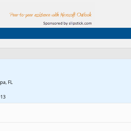
pa, FL
013