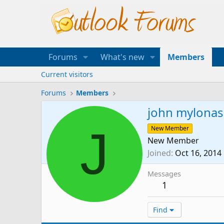
Forums
What's new
Members
Current visitors
Forums
Members
john mylonas
J
New Member
New Member
Joined
Oct 16, 2014
Messages
1
Find