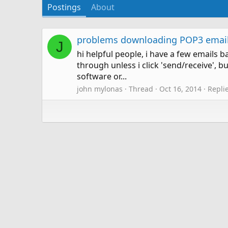
Postings
About
problems downloading POP3 email
J
hi helpful people, i have a few email
through unless i click 'send/receive',
software or...
john mylonas
Thread
Oct 16, 2014
Replie