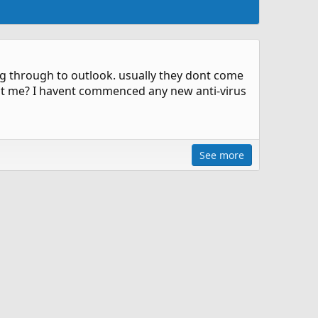
g through to outlook. usually they dont come
sist me? I havent commenced any new anti-virus
See more