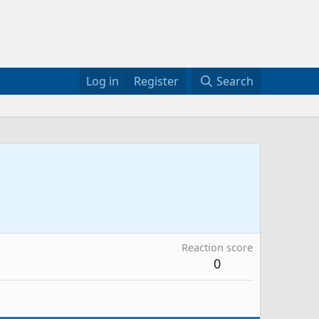
Log in
Register
Search
Reaction score
0