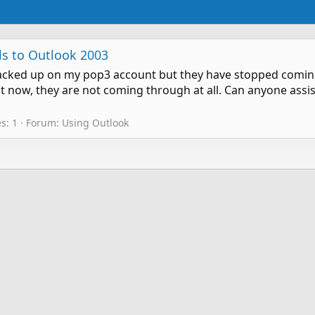
s to Outlook 2003
s backed up on my pop3 account but they have stopped comin
 but now, they are not coming through at all. Can anyone as
s: 1
Forum:
Using Outlook