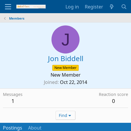
Log in
Register
Members
J
Jon Biddell
New Member
New Member
Joined
Oct 22, 2014
Messages
Reaction score
1
0
Find
Postings
About