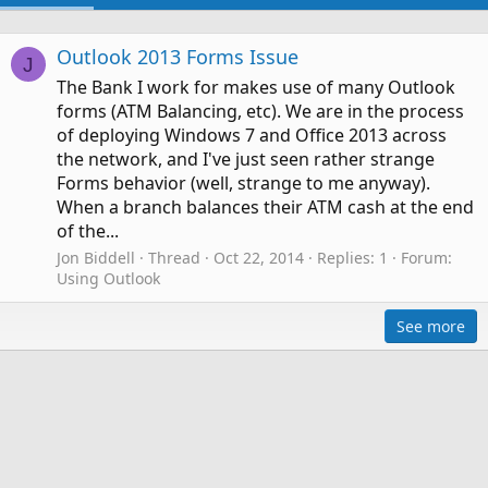
Outlook 2013 Forms Issue
J
The Bank I work for makes use of many Outlook
forms (ATM Balancing, etc). We are in the process
of deploying Windows 7 and Office 2013 across
the network, and I've just seen rather strange
Forms behavior (well, strange to me anyway).
When a branch balances their ATM cash at the end
of the...
Jon Biddell
Thread
Oct 22, 2014
Replies: 1
Forum:
Using Outlook
See more