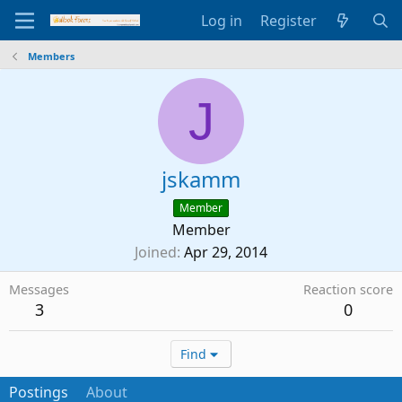
Log in
Register
Members
J
jskamm
Member
Member
Joined
Apr 29, 2014
Messages
Reaction score
3
0
Find
Postings
About