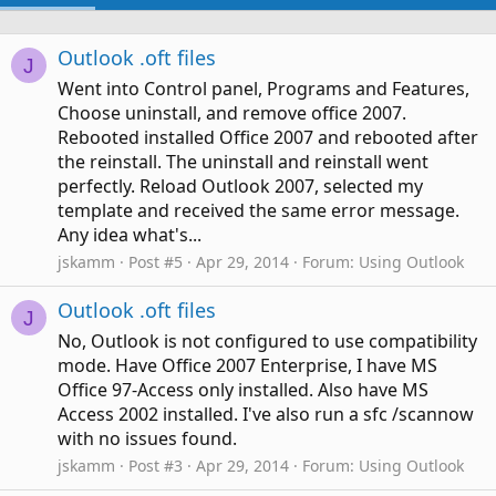
Outlook .oft files
J
Went into Control panel, Programs and Features,
Choose uninstall, and remove office 2007.
Rebooted installed Office 2007 and rebooted after
the reinstall. The uninstall and reinstall went
perfectly. Reload Outlook 2007, selected my
template and received the same error message.
Any idea what's...
jskamm
Post #5
Apr 29, 2014
Forum:
Using Outlook
Outlook .oft files
J
No, Outlook is not configured to use compatibility
mode. Have Office 2007 Enterprise, I have MS
Office 97-Access only installed. Also have MS
Access 2002 installed. I've also run a sfc /scannow
with no issues found.
jskamm
Post #3
Apr 29, 2014
Forum:
Using Outlook