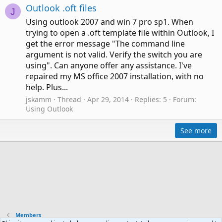
Outlook .oft files
J
Using outlook 2007 and win 7 pro sp1. When
trying to open a .oft template file within Outlook, I
get the error message "The command line
argument is not valid. Verify the switch you are
using". Can anyone offer any assistance. I've
repaired my MS office 2007 installation, with no
help. Plus...
jskamm
Thread
Apr 29, 2014
Replies: 5
Forum:
Using Outlook
See more
Members