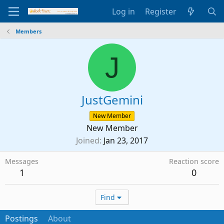
Log in
Register
Members
J
JustGemini
New Member
New Member
Joined
Jan 23, 2017
Messages
Reaction score
1
0
Find
Postings
About