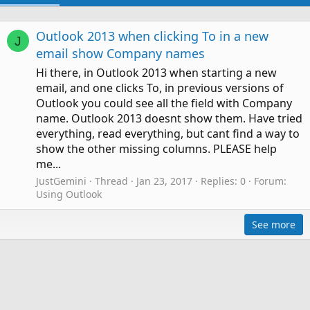
Outlook 2013 when clicking To in a new
J
email show Company names
Hi there, in Outlook 2013 when starting a new
email, and one clicks To, in previous versions of
Outlook you could see all the field with Company
name. Outlook 2013 doesnt show them. Have tried
everything, read everything, but cant find a way to
show the other missing columns. PLEASE help
me...
JustGemini
Thread
Jan 23, 2017
Replies: 0
Forum:
Using Outlook
See more