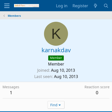
Log in
Register
Members
K
karnakdav
Member
Member
Joined
Aug 10, 2013
Last seen
Aug 10, 2013
Messages
Reaction score
1
0
Find