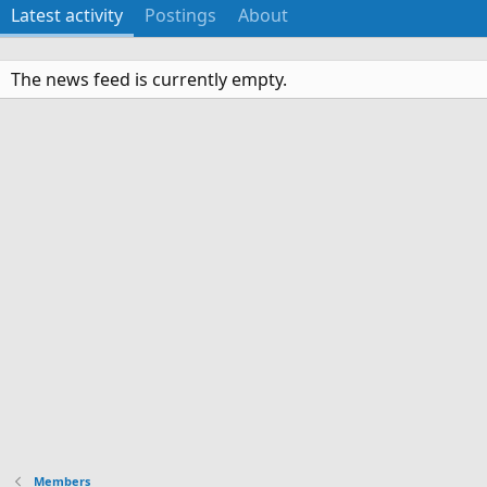
Latest activity
Postings
About
The news feed is currently empty.
Members