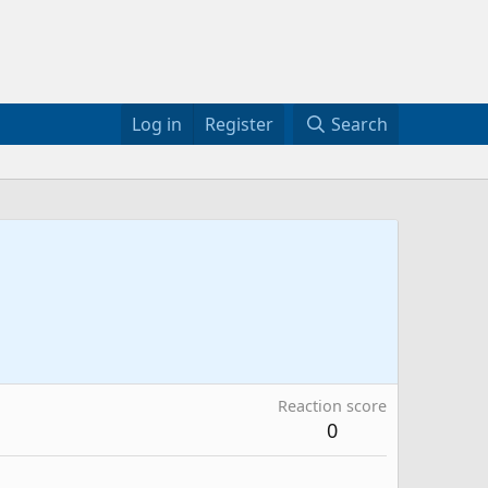
Log in
Register
Search
Reaction score
0