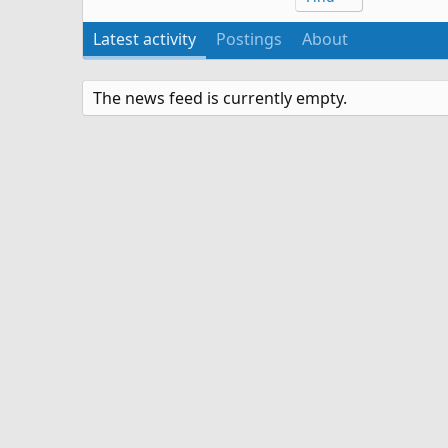
Latest activity
Postings
About
The news feed is currently empty.