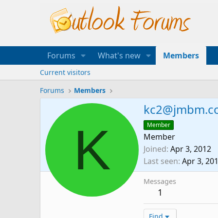
Forums
What's new
Members
Current visitors
Forums
Members
kc2@jmbm.c
K
Member
Member
Joined
Apr 3, 2012
Last seen
Apr 3, 20
Messages
1
Find