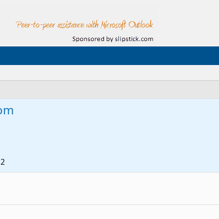
om
12