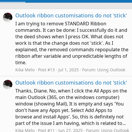
Outlook ribbon customisations do not 'stick'
I am trying to remove STANDARD Ribbon
commands. It can be done: I successfully do it and
the deed shows when I press OK. What does not
work is that the change does not 'stick'. As I
explained, the removed commands repopulate the
ribbon after variable and unpredictable lengths of
time.
Kika Melo
Post #13
Jul 1, 2025
Forum:
Using Outlook
Outlook ribbon customisations do not 'stick'
Thanks, Diane. No, when I click the All Apps on the
main Outlook (365, on the windows computer)
window (showing Mail), It is empty and says 'You
don't have any Apps yet. Select Add Apps to
browse and install Apps'. So, this is definitely not
part of the issue I am having, which is related to...
Kika Melo
Post #11
Jun 27, 2025
Forum:
Using Outlook