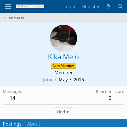
Log in
Register
Members
Kika Melo
New Member
Member
Joined
May 7, 2016
Messages
Reaction score
14
0
Find
Postings
About