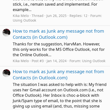
stick, i.e., remain saved and implemented. For
example...
Kika Melo
Thread
Jun 26, 2025
Replies: 12
Forum:
Using Outlook
How to mark as Junk any message not from
Contacts (in Outlook.com)
Thanks for the suggestion, HarvMan. However,
this only works for the MS Office Outlook, not for
the Online Outlook...
Kika Melo
Post #3
Jan 14, 2024
Forum:
Using Outlook
How to mark as Junk any message not from
Contacts (in Outlook.com)
The situation I was asked to help with is: My friend
uses her Gmail account on Outlook.com (i.e., not
Office Outlook). Her Inbox is choc-a-block with
Junk/Spam type of email, to the point that she is
giving up using email (and, thus, missing some