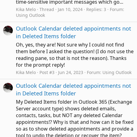
time-sensitive important messages which go...
Kika Melo
Thread
Jan 10, 2024
Replies: 3
Forum:
Using Outlook
Outlook Calendar deleted appointments not
in Deleted Items folder
Oh, yes, they are! Not sure why I could not find
them before I asked the question! (I do not use the
reading pane, so that is not the reason). Thanks
for the prompt reply!
Kika Melo
Post #3
Jun 24, 2023
Forum:
Using Outlook
Outlook Calendar deleted appointments not
in Deleted Items folder
My Deleted Items folder in Outlook 365 (Exchange
Server account type) shows deleted emails,
contacts, tasks, but NOT any deleted Calendar
appointments!? Why is that and how can it be fixed
so as to show deleted appointments and provide a
tool to undo the deletion or recover the item?