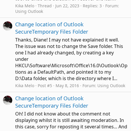
Kika Melo
Thread
Jun 22, 2023
Replies: 3
Forum:
Using Outlook
Change location of Outlook
SecureTemporary Files Folder
Thanks, Diane! I may not have explained it well.
The issue was not to change the Save folder. This
one I had already changed, by creating a key
under
HKCU\Software\Microsoft\Office\16.0\Outlook\Op
tions as a DefaultPath, and pointed it to my
D:\Data folder, which is the directory where I...
Kika Melo
Post #5
May 8, 2016
Forum:
Using Outlook
Change location of Outlook
SecureTemporary Files Folder
Oh! I did not know about the comment not
displaying whilst it is still awaiting moderation. In
this case, sorry for reposting it several times... And