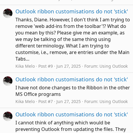
Outlook ribbon customisations do not 'stick'
Thanks, Diane. However, I don't think I am trying to
remove 'web add-ins from the toolbar'!? What do
you mean by this? Please give me an example, as
we may be talking of the same thing using
different terminology. What I am trying to
customise, i.e., remove, are entries under the Main
Tabs...
Kika Melo
Post #9
Jun 27, 2025
Forum:
Using Outlook
Outlook ribbon customisations do not 'stick'
I have not done changes to the Ribbon in the other
MS Office programs
Kika Melo
Post #7
Jun 27, 2025
Forum:
Using Outlook
Outlook ribbon customisations do not 'stick'
I cannot think of anything which would be
preventing Outlook from updating the files. They