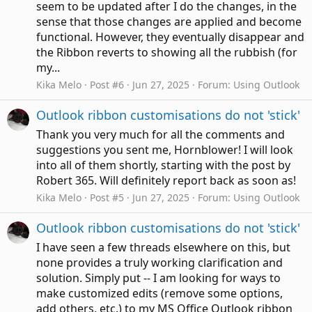
seem to be updated after I do the changes, in the
sense that those changes are applied and become
functional. However, they eventually disappear and
the Ribbon reverts to showing all the rubbish (for
my...
Kika Melo
Post #6
Jun 27, 2025
Forum:
Using Outlook
Outlook ribbon customisations do not 'stick'
Thank you very much for all the comments and
suggestions you sent me, Hornblower! I will look
into all of them shortly, starting with the post by
Robert 365. Will definitely report back as soon as!
Kika Melo
Post #5
Jun 27, 2025
Forum:
Using Outlook
Outlook ribbon customisations do not 'stick'
I have seen a few threads elsewhere on this, but
none provides a truly working clarification and
solution. Simply put -- I am looking for ways to
make customized edits (remove some options,
add others, etc.) to my MS Office Outlook ribbon