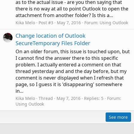
as to the actual issue - are you then saying that
there is no way at all to point Outlook to open the
attachment from another folder? Is this a...
Kika Melo
Post #3
May 7, 2016
Forum:
Using Outlook
Change location of Outlook
SecureTemporary Files Folder
On an older forum, this issue is touched upon, but
I cannot find the answer there to this specific
problem. I actually entered a comment on that
thread yesterday and and the day before, but my
comment is never displayed when I refresh that
page, so I guess it is 'disappearing' somewhere
in...
Kika Melo
Thread
May 7, 2016
Replies: 5
Forum:
Using Outlook
See more