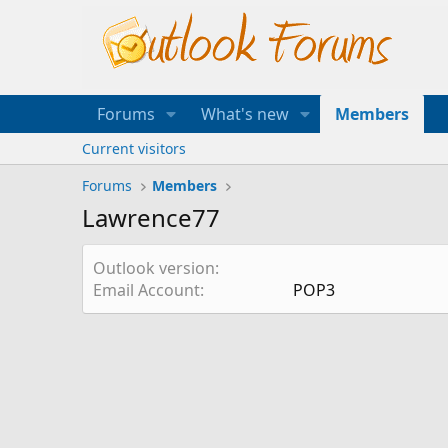
Forums
What's new
Members
Current visitors
Forums
Members
Lawrence77
Outlook version
Email Account
POP3