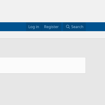
Log in
Register
Search