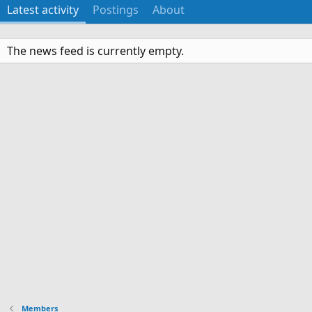
Latest activity
Postings
About
The news feed is currently empty.
Members