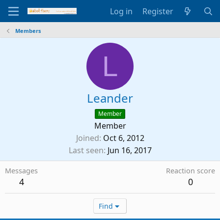
Log in
Register
Members
L
Leander
Member
Member
Joined
Oct 6, 2012
Last seen
Jun 16, 2017
Messages
Reaction score
4
0
Find