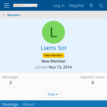
Log in
Register
Members
L
Liams Sot
New Member
New Member
Joined
Nov 13, 2014
Messages
Reaction score
2
0
Find
Postings
About