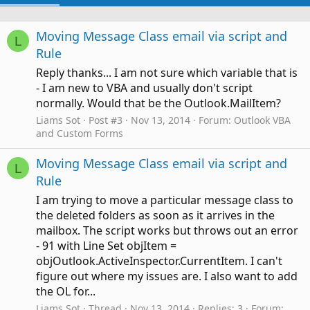
Moving Message Class email via script and
L
Rule
Reply thanks... I am not sure which variable that is
- I am new to VBA and usually don't script
normally. Would that be the Outlook.MailItem?
Liams Sot
Post #3
Nov 13, 2014
Forum:
Outlook VBA
and Custom Forms
Moving Message Class email via script and
L
Rule
I am trying to move a particular message class to
the deleted folders as soon as it arrives in the
mailbox. The script works but throws out an error
- 91 with Line Set objItem =
objOutlook.ActiveInspector.CurrentItem. I can't
figure out where my issues are. I also want to add
the OL for...
Liams Sot
Thread
Nov 13, 2014
Replies: 3
Forum: