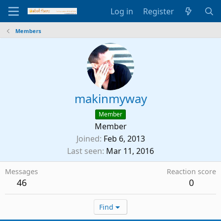
Log in
Register
Members
makinmyway
Member
Member
Joined
Feb 6, 2013
Last seen
Mar 11, 2016
Messages
Reaction score
46
0
Find