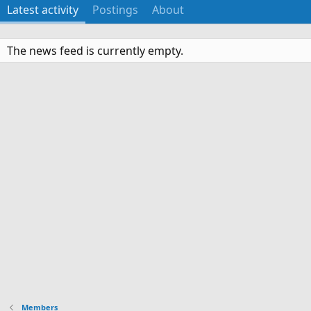
Latest activity
Postings
About
The news feed is currently empty.
Members