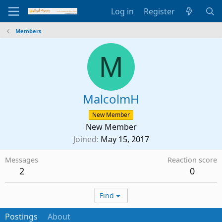
Log in
Register
Members
M
MalcolmH
New Member
New Member
Joined
May 15, 2017
Messages
Reaction score
2
0
Find
Postings
About