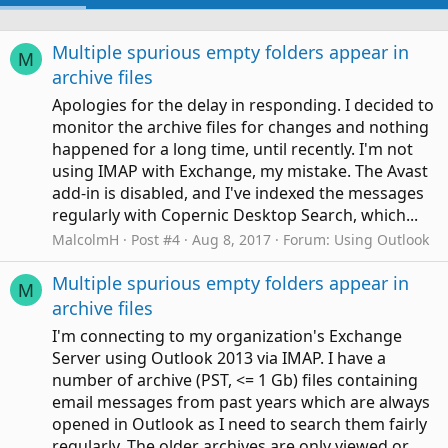
Multiple spurious empty folders appear in
M
archive files
Apologies for the delay in responding. I decided to
monitor the archive files for changes and nothing
happened for a long time, until recently. I'm not
using IMAP with Exchange, my mistake. The Avast
add-in is disabled, and I've indexed the messages
regularly with Copernic Desktop Search, which...
MalcolmH
Post #4
Aug 8, 2017
Forum:
Using Outlook
Multiple spurious empty folders appear in
M
archive files
I'm connecting to my organization's Exchange
Server using Outlook 2013 via IMAP. I have a
number of archive (PST, <= 1 Gb) files containing
email messages from past years which are always
opened in Outlook as I need to search them fairly
regularly. The older archives are only viewed or