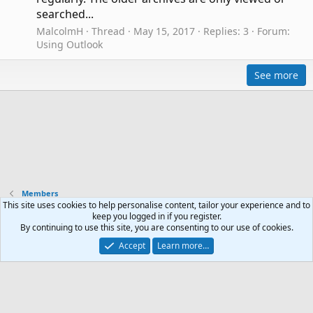
searched...
MalcolmH
Thread
May 15, 2017
Replies: 3
Forum:
Using Outlook
See more
Members
This site uses cookies to help personalise content, tailor your experience and to
keep you logged in if you register.
Contact us
Terms and rules
Privacy policy
Help
R
By continuing to use this site, you are consenting to our use of cookies.
S
Accept
Learn more…
S
®
Community platform by XenForo
© 2010-2024 XenForo Ltd.