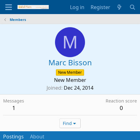
Log in
Register
Members
M
Marc Bisson
New Member
New Member
Joined
Dec 24, 2014
Messages
Reaction score
1
0
Find
Postings
About