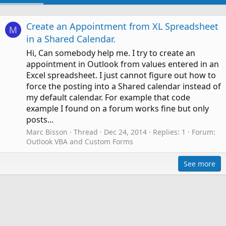
Create an Appointment from XL Spreadsheet
M
in a Shared Calendar.
Hi, Can somebody help me. I try to create an
appointment in Outlook from values entered in an
Excel spreadsheet. I just cannot figure out how to
force the posting into a Shared calendar instead of
my default calendar. For example that code
example I found on a forum works fine but only
posts...
Marc Bisson
Thread
Dec 24, 2014
Replies: 1
Forum:
Outlook VBA and Custom Forms
See more