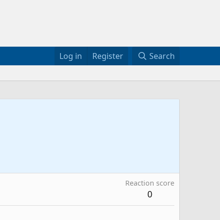
Log in
Register
Search
Reaction score
0