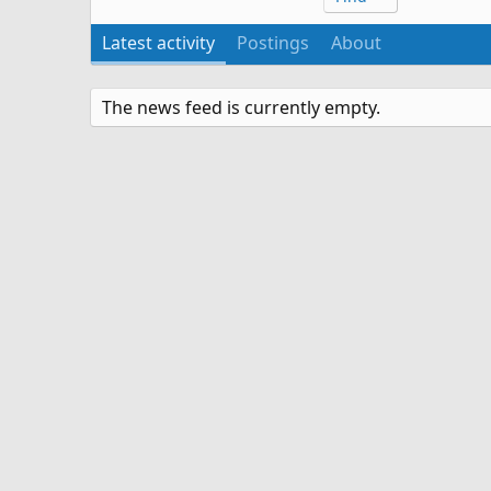
Latest activity
Postings
About
The news feed is currently empty.