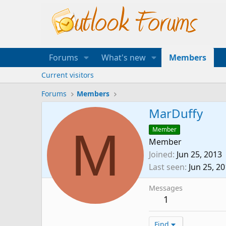
Forums
What's new
Members
Current visitors
Forums
Members
MarDuffy
M
Member
Member
Joined
Jun 25, 2013
Last seen
Jun 25, 2
Messages
1
Find