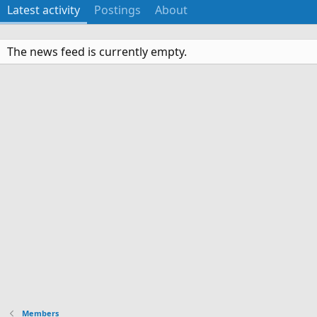
Latest activity
Postings
About
The news feed is currently empty.
Members