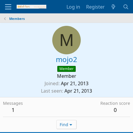
Log in
Register
Members
M
mojo2
Member
Member
Joined
Apr 21, 2013
Last seen
Apr 21, 2013
Messages
Reaction score
1
0
Find