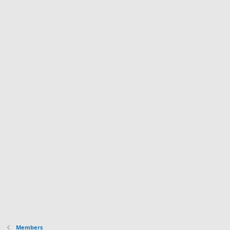
Members