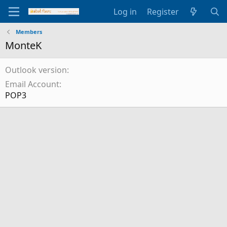
Log in
Register
Members
MonteK
Outlook version
Email Account
POP3